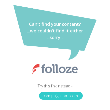
Can't find your content?
...we couldn't find it either
...sorry...
Try this link instead -
campaignstars.com