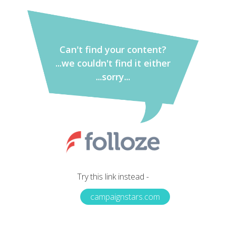
Can't find your content?
...we couldn't find it either
...sorry...
Try this link instead -
campaignstars.com